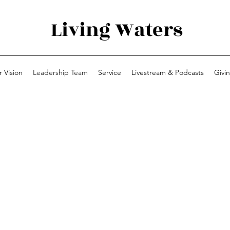
Living Waters
 Vision
Leadership Team
Service
Livestream & Podcasts
Givi