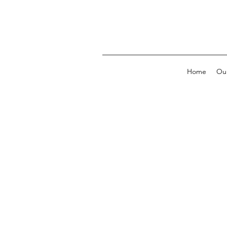
Home
Our