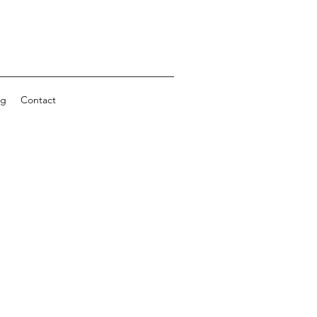
ng
Contact