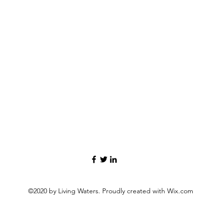
©2020 by Living Waters. Proudly created with Wix.com