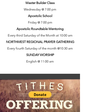
Master Builder Class
Wednesday @ 7:00 pm
Apostolic School
Friday @ 7:00 pm
Apostolic Roundtable Mentoring
Every third Saturday of the Month at 10:00 am
NORTHWEST REGIONAL PRAYER GATHERING
Every fourth Saturday of the month @10:30 am
SUNDAY WORSHIP
English @ 11:00 am