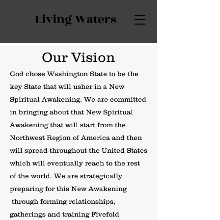
Living Waters
Our Vision
God chose Washington State to be the
key State that will usher in a New
Spiritual Awakening. We are committed
in bringing about that New Spiritual
Awakening that will start from the
Northwest Region of America and then
will spread throughout the United States
which will eventually reach to the rest
of the world. We are strategically
preparing for this New Awakening
through forming relationships,
gatherings and training Fivefold