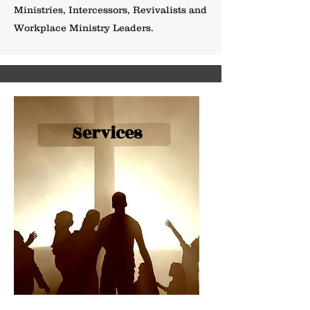
Ministries, Intercessors, Revivalists and
Workplace Ministry Leaders.
Services